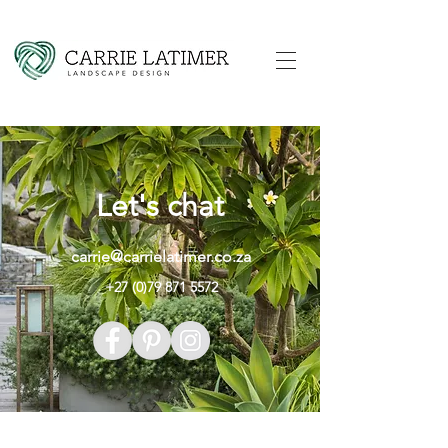
Let's chat
carrie@carrielatimer.co.za
+27 (0)79 871 5572