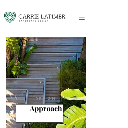
DESIGN
Approach