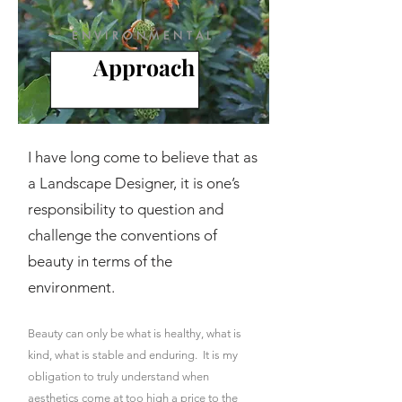
ENVIRONMENTAL
Approach
I have long come to believe that as
a Landscape Designer, it is one’s
responsibility to question and
challenge the conventions of
beauty
in terms of the
environment.
Beauty can only be what is healthy, what is
kind,
what is stable and enduring. It is my
obligation to truly understand when
aesthetics come at too high a price to the