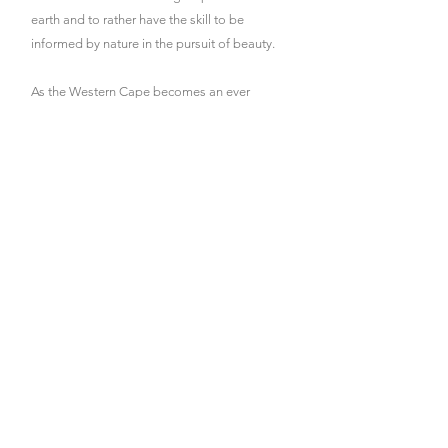
earth and to rather have the skill to be
informed by nature in the pursuit of beauty.
As the Western Cape becomes an ever
increasingly water scarce and brittle
landscape, it has never been more important
to institute stable, regenerative systems into
our landscapes: water harvesting, soil
creating, plant patterning, food production
etc.
I am a passionate food gardener and believe
the
land we inhabit should produce abundance.
Wherever possible, I encourage my clients to
plant fruiting trees, introduce poultry, plant
edible crops and enjoy the wonder of
connecting so directly with the earth.