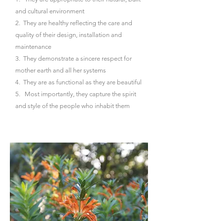
and cultural environment
2. They are healthy reflecting the care and
quality of their design, installation and
maintenance
3. They demonstrate a sincere respect for
mother earth and all her systems
4. They are as functional as they are beautiful
5. Most importantly, they capture the spirit
and style of the people who inhabit them