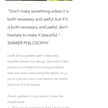
“Don’t make something unless it is
both necessary and useful; but if it
is both necessary and useful, don’t
hesitate to make it beautiful.” -
SHAKER PHILOSOPHY
I craft all my gardens with a deep and
heartfelt intuition for design. My belief is that
beauty is our reward for solving problems
well and never overlooking the details. It is a
joy to coax the vision and dreams my clients
have out of a landscape.
Dream gardens, in my opinion, share five
simple traits:
1. They are appropriate to their natural, built